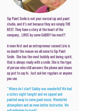
Sip Paint Smile is not your normal sip and paint
studio, and it’s not because they are simply THE
BEST. They have a story at the heart of the
company… LIRIC by some GABBY too most!!!
A mom first and an entrepreneur second Liric is
no doubt the reason we all come to Sip Paint
Smile. She has the most bubbly and loving spirit,
that is always ready with a smile. She is the type
of person who still answers the phone and shows
up just to say hi. Just ask her regulars or anyone
you see.
" Where do I start! Gabby was wonderful! We had
a sisters night tonight and we sipped and
painted away to some good music. Wonderful
atmosphere and an even better instructor. We
will definitely be back!"