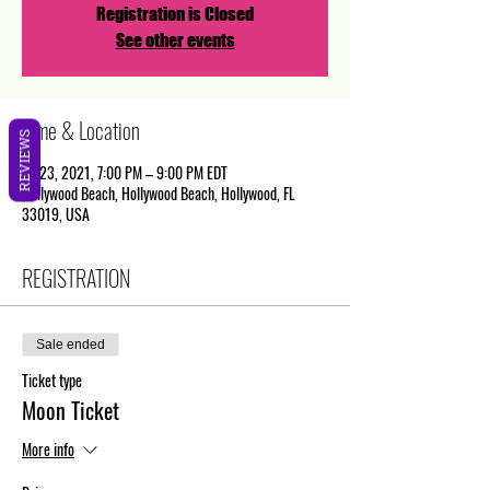
Registration is Closed
See other events
Time & Location
REVIEWS
Jul 23, 2021, 7:00 PM – 9:00 PM EDT
Hollywood Beach, Hollywood Beach, Hollywood, FL
33019, USA
REGISTRATION
Sale ended
Ticket type
Moon Ticket
More info