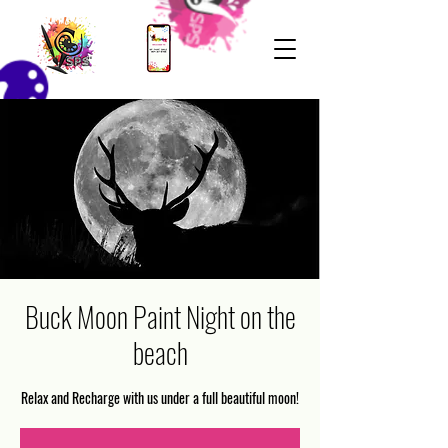
Buck Moon Paint Night on the
beach
Relax and Recharge with us under a full beautiful moon!