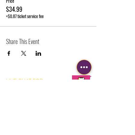
Price
$34.99
+$0.87 ticket service fee
Share This Event
LIVE CHAT FOR
QUICKER
RESPONSE
Corporate Office
2630 W Broward Blvd
Suite 203-543
Plantation, FL 33312
FUN@SIPPAINTSMILE.COM