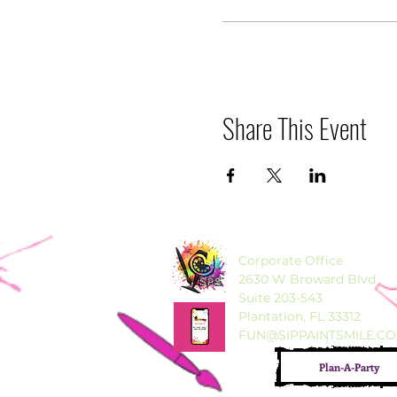
Share This Event
Corporate Office
2630 W Broward Blvd
Suite 203-543
Plantation, FL 33312
FUN@SIPPAINTSMILE.C
Plan-A-Party