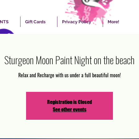
ENTS
Gift Cards
Privacy Policy
More!
Sturgeon Moon Paint Night on the beach
Relax and Recharge with us under a full beautiful moon!
Registration is Closed
See other events