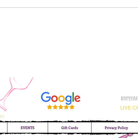
DOWNLOAD
LIVE 
OM
EVENTS
Gift Cards
Privacy Policy