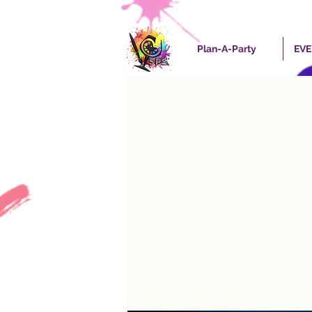
Plan-A-Party
EV