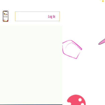
Log In