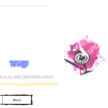
 our app, BOOK, EARN POINTS and More!
CHAT FOR QUICKER
RESPONSE
More!