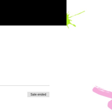
Sale ended