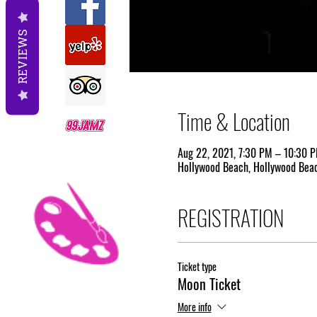
REVIEWS
Time & Location
Aug 22, 2021, 7:30 PM – 10:30 
Hollywood Beach, Hollywood Beac
REGISTRATION
Ticket type
Moon Ticket
More info