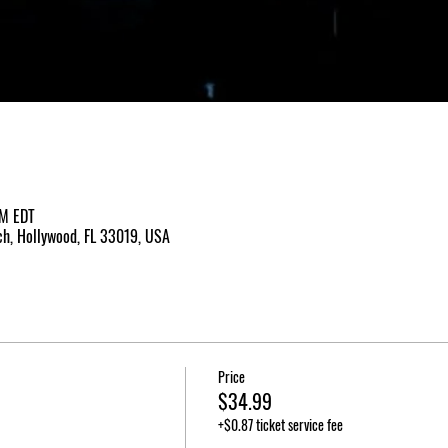
PM EDT
h, Hollywood, FL 33019, USA
Price
$34.99
+$0.87 ticket service fee