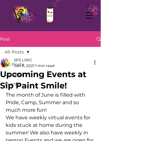
Post
All Posts
SPS LIRIC
All Posts
Jun 11, 2021
1 min read
Upcoming Events at
Updates
Sip Paint Smile!
Events
The month of June is filled with 
Pride, Camp, Summer and so 
much more fun!
We have weekly virtual events for 
kids stuck at home during the 
summer! We also have weekly in 
person Events and we are open for 