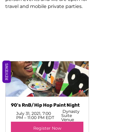
travel and mobile private parties. 
REVIEWS
90's RnB/Hip Hop Paint Night
 Dynasty 
July 31, 2021, 7:00 
Suite 
PM – 11:00 PM EDT 
Venue
Register Now