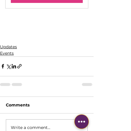
Updates
Events
Comments
Write a comment...