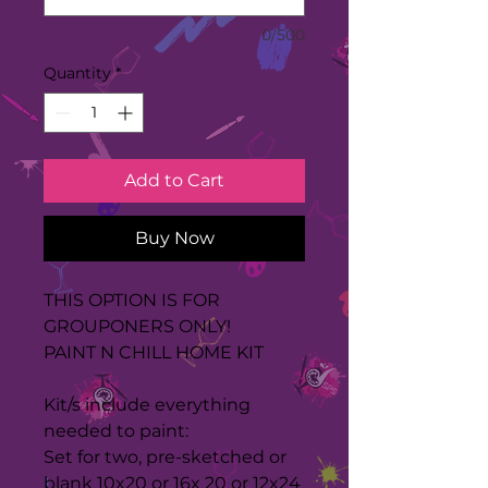
0/500
Quantity
*
Add to Cart
Buy Now
THIS OPTION IS FOR
GROUPONERS ONLY!
PAINT N CHILL HOME KIT
Kit/s include everything
needed to paint:
Set for two, pre-sketched or
blank 10x20 or 16x 20 or 12x24