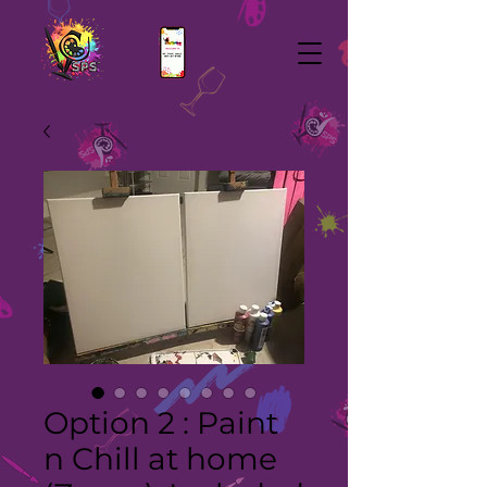
Option 2 : Paint
n Chill at home