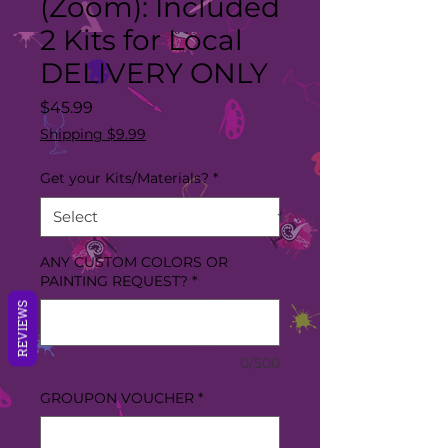
(Zoom): Included
2 Kits for Local
DELIVERY ONLY
Price
$45.99
Shipping $9.99
Get your Kits/Materials?
*
ANY CUSTOM COLORS OR
PAINTING REQUEST?
*
REVIEWS
0/500
GROUPON VOUCHER
*