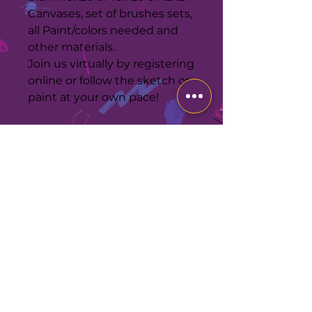
Canvases, set of brushes sets,
all Paint/colors needed and
other materials.
Join us virtually by registering
online or follow the sketch or
paint at your own pace!
MATERIALS
Confirm your Delivery address,
kits will arrive 24-48 hrs after
purchase. Same day is possible
call 954-317-9766 to confirm first.
Kits will be returned within 24hrs
LIVE CHAT FOR
after your selected day to paint or
QUICKER
RESPONSE
a $50 charge will be applied for
each kit reserved! If the weather
Corporate Office
allows you may leave the pkg
2630 W Broward Blvd
outside for contactless
Suite 203-543